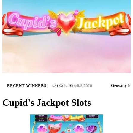
85390
A$
·
Kimmy Koala Desert Gold Slots
Geovany M.
·
RECENT WINNERS
8/3/2026
Cupid's Jackpot Slots