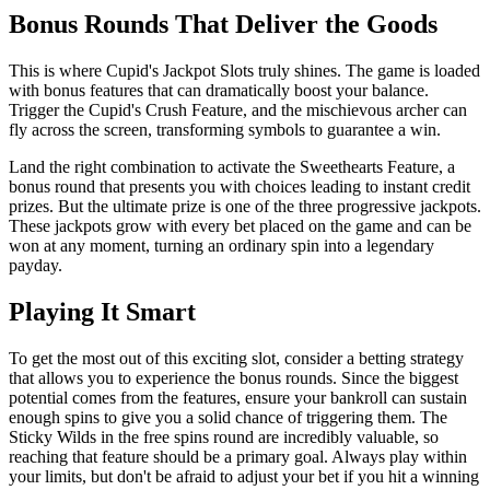
Bonus Rounds That Deliver the Goods
This is where Cupid's Jackpot Slots truly shines. The game is loaded
with bonus features that can dramatically boost your balance.
Trigger the Cupid's Crush Feature, and the mischievous archer can
fly across the screen, transforming symbols to guarantee a win.
Land the right combination to activate the Sweethearts Feature, a
bonus round that presents you with choices leading to instant credit
prizes. But the ultimate prize is one of the three progressive jackpots.
These jackpots grow with every bet placed on the game and can be
won at any moment, turning an ordinary spin into a legendary
payday.
Playing It Smart
To get the most out of this exciting slot, consider a betting strategy
that allows you to experience the bonus rounds. Since the biggest
potential comes from the features, ensure your bankroll can sustain
enough spins to give you a solid chance of triggering them. The
Sticky Wilds in the free spins round are incredibly valuable, so
reaching that feature should be a primary goal. Always play within
your limits, but don't be afraid to adjust your bet if you hit a winning