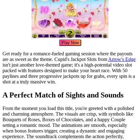
Play Now
Get ready for a romance-fueled gaming session where the payouts
are as sweet as the theme. Cupid's Jackpot Slots from
Arrow's Edge
isn't just another love-themed game; it's a high-potential video slot
packed with features designed to make your heart race. With 50
paylines and three progressive jackpots up for grabs, every spin is a
shot at a truly massive win.
A Perfect Match of Sights and Sounds
From the moment you load this title, you're greeted with a polished
and charming atmosphere. The visuals are crisp, with symbols like
Bouquets of Roses, Boxes of Chocolates, and a happy Couple
setting a romantic mood. The animations are smooth, especially
when bonus features trigger, creating a dynamic and engaging
experience. The soundtrack complements the action perfectly,