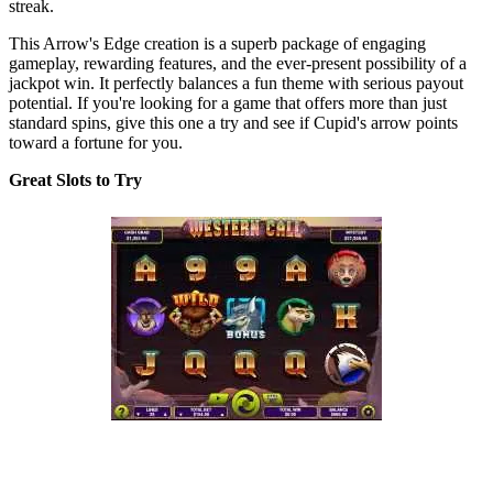
streak.
This Arrow's Edge creation is a superb package of engaging
gameplay, rewarding features, and the ever-present possibility of a
jackpot win. It perfectly balances a fun theme with serious payout
potential. If you're looking for a game that offers more than just
standard spins, give this one a try and see if Cupid's arrow points
toward a fortune for you.
Great Slots to Try