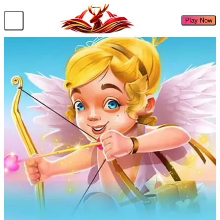
Play Now