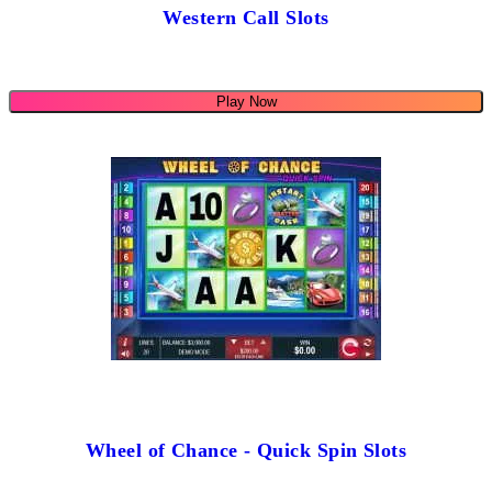
Western Call Slots
Play Now
Wheel of Chance - Quick Spin Slots