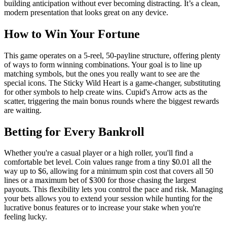
building anticipation without ever becoming distracting. It’s a clean,
modern presentation that looks great on any device.
How to Win Your Fortune
This game operates on a 5-reel, 50-payline structure, offering plenty
of ways to form winning combinations. Your goal is to line up
matching symbols, but the ones you really want to see are the
special icons. The Sticky Wild Heart is a game-changer, substituting
for other symbols to help create wins. Cupid's Arrow acts as the
scatter, triggering the main bonus rounds where the biggest rewards
are waiting.
Betting for Every Bankroll
Whether you're a casual player or a high roller, you'll find a
comfortable bet level. Coin values range from a tiny $0.01 all the
way up to $6, allowing for a minimum spin cost that covers all 50
lines or a maximum bet of $300 for those chasing the largest
payouts. This flexibility lets you control the pace and risk. Managing
your bets allows you to extend your session while hunting for the
lucrative bonus features or to increase your stake when you're
feeling lucky.