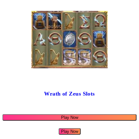
Wrath of Zeus Slots
Play Now
Play Now