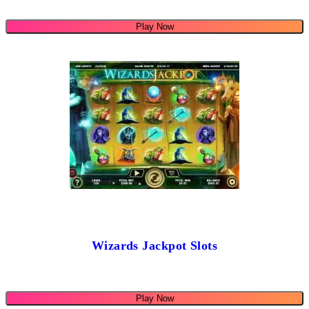
Play Now
Wizards Jackpot Slots
Play Now