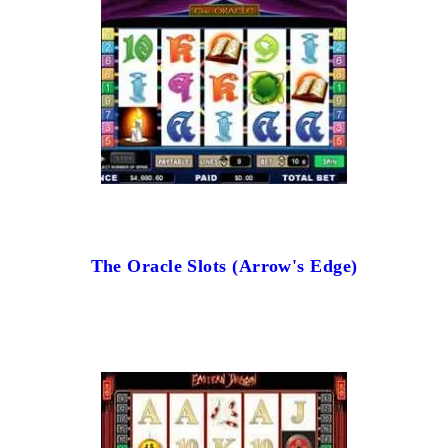
The Oracle Slots (Arrow's Edge)