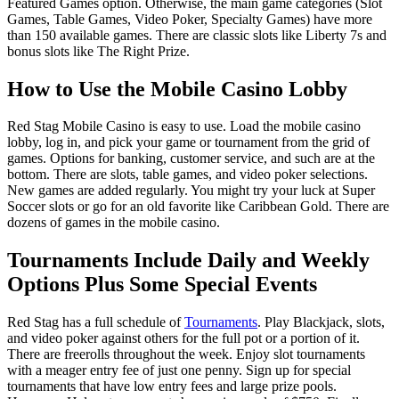
Featured Games option. Otherwise, the main game categories (Slot
Games, Table Games, Video Poker, Specialty Games) have more
than 150 available games. There are classic slots like Liberty 7s and
bonus slots like The Right Prize.
How to Use the Mobile Casino Lobby
Red Stag Mobile Casino is easy to use. Load the mobile casino
lobby, log in, and pick your game or tournament from the grid of
games. Options for banking, customer service, and such are at the
bottom. There are slots, table games, and video poker selections.
New games are added regularly. You might try your luck at Super
Soccer slots or go for an old favorite like Caribbean Gold. There are
dozens of games in the mobile casino.
Tournaments Include Daily and Weekly
Options Plus Some Special Events
Red Stag has a full schedule of
Tournaments
. Play Blackjack, slots,
and video poker against others for the full pot or a portion of it.
There are freerolls throughout the week. Enjoy slot tournaments
with a meager entry fee of just one penny. Sign up for special
tournaments that have low entry fees and large prize pools.