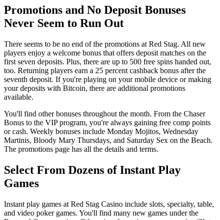
Promotions and No Deposit Bonuses
Never Seem to Run Out
There seems to be no end of the promotions at Red Stag. All new
players enjoy a welcome bonus that offers deposit matches on the
first seven deposits. Plus, there are up to 500 free spins handed out,
too. Returning players earn a 25 percent cashback bonus after the
seventh deposit. If you're playing on your mobile device or making
your deposits with Bitcoin, there are additional promotions
available.
You'll find other bonuses throughout the month. From the Chaser
Bonus to the VIP program, you're always gaining free comp points
or cash. Weekly bonuses include Monday Mojitos, Wednesday
Martinis, Bloody Mary Thursdays, and Saturday Sex on the Beach.
The promotions page has all the details and terms.
Select From Dozens of Instant Play
Games
Instant play games at Red Stag Casino include slots, specialty, table,
and video poker games. You'll find many new games under the