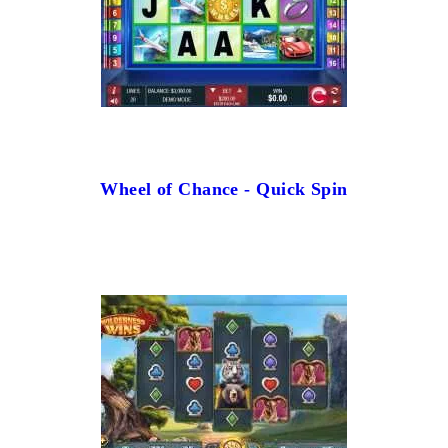
Wheel of Chance - Quick Spin