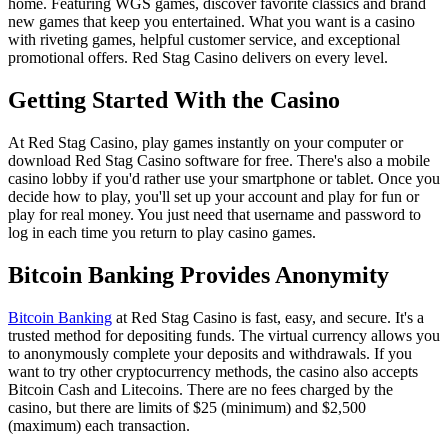
home. Featuring WGS games, discover favorite classics and brand
new games that keep you entertained. What you want is a casino
with riveting games, helpful customer service, and exceptional
promotional offers. Red Stag Casino delivers on every level.
Getting Started With the Casino
At Red Stag Casino, play games instantly on your computer or
download Red Stag Casino software for free. There's also a mobile
casino lobby if you'd rather use your smartphone or tablet. Once you
decide how to play, you'll set up your account and play for fun or
play for real money. You just need that username and password to
log in each time you return to play casino games.
Bitcoin Banking Provides Anonymity
Bitcoin Banking
at Red Stag Casino is fast, easy, and secure. It's a
trusted method for depositing funds. The virtual currency allows you
to anonymously complete your deposits and withdrawals. If you
want to try other cryptocurrency methods, the casino also accepts
Bitcoin Cash and Litecoins. There are no fees charged by the
casino, but there are limits of $25 (minimum) and $2,500
(maximum) each transaction.