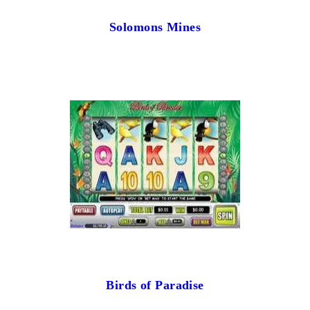
Solomons Mines
Birds of Paradise