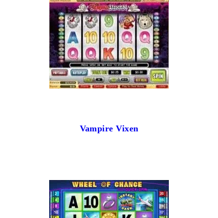
Vampire Vixen