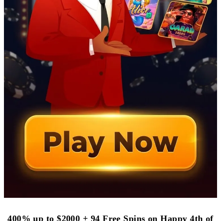
400% up to $2000 + 94 Free Spins on Happy 4th of