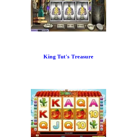
King Tut's Treasure