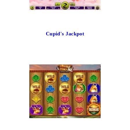
Cupid's Jackpot