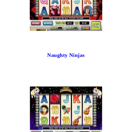
Naughty Ninjas