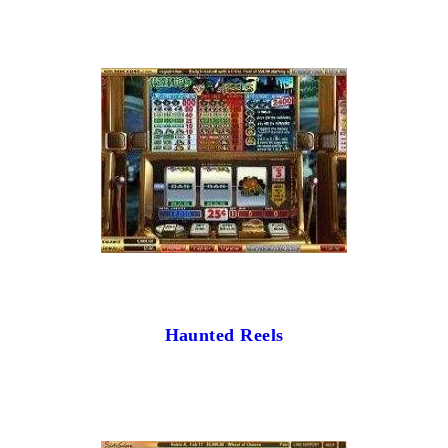
Haunted Reels