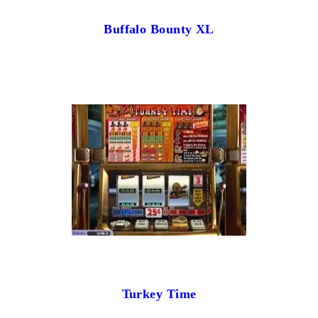
Buffalo Bounty XL
Turkey Time