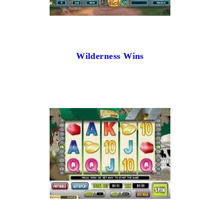
Wilderness Wins