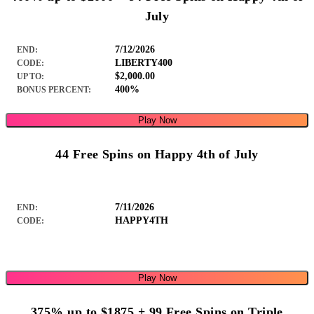
July
7/12/2026
END:
LIBERTY400
CODE:
$2,000.00
UP TO:
400%
BONUS PERCENT:
Play Now
44 Free Spins on Happy 4th of July
7/11/2026
END:
HAPPY4TH
CODE:
Play Now
375% up to $1875 + 99 Free Spins on Triple