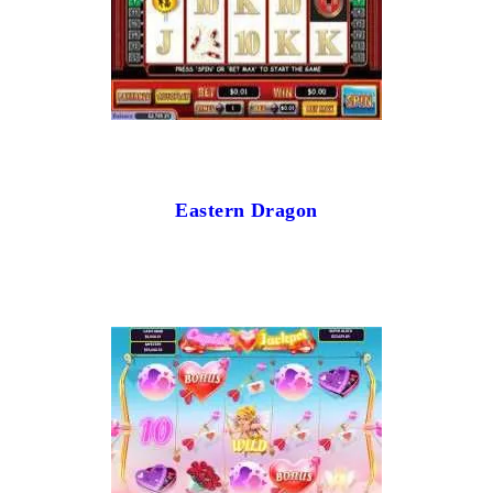
Eastern Dragon