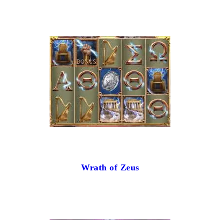
Wrath of Zeus