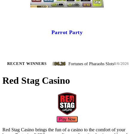
Parrot Party
$6,696.26
aurie G.
·
·
Fortunes of Pharaohs Slots
Beverly 
RECENT WINNERS
8/6/2026
Red Stag Casino
Play Now
Red Stag Casino brings the fun of a casino to the comfort of your