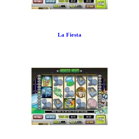
La Fiesta