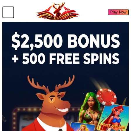
Play Now