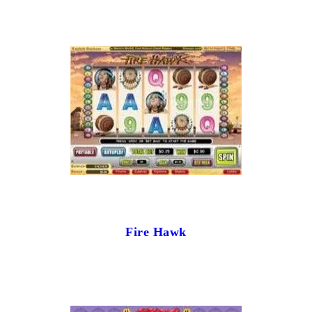
Fire Hawk