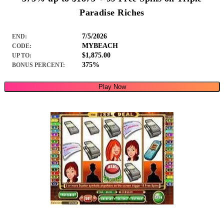
Paradise Riches
7/5/2026
END:
MYBEACH
CODE:
$1,875.00
UP TO:
375%
BONUS PERCENT:
Play Now