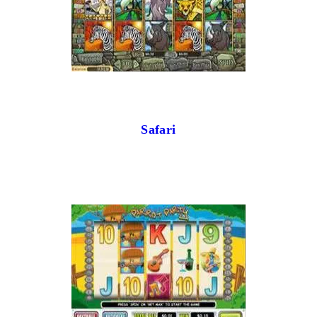
Safari