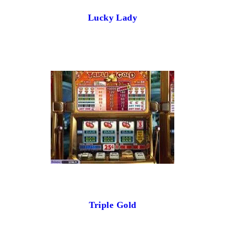
Lucky Lady
Triple Gold