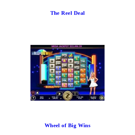
The Reel Deal
Wheel of Big Wins