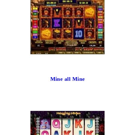
Mine all Mine