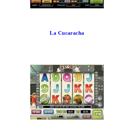
La Cucaracha