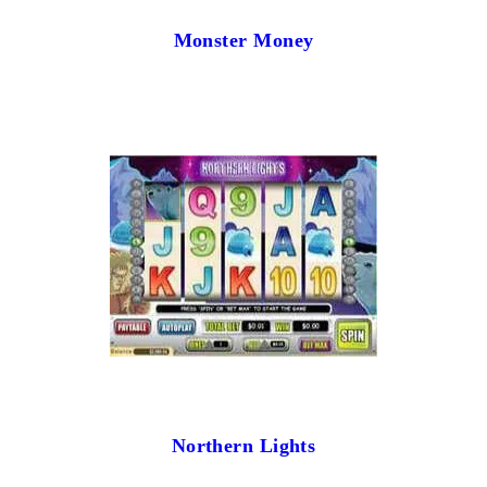
Monster Money
Northern Lights