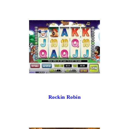
Rockin Robin