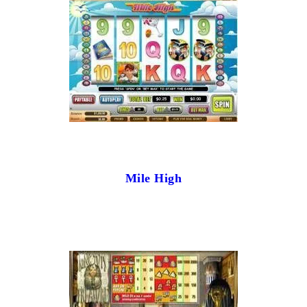
Mile High