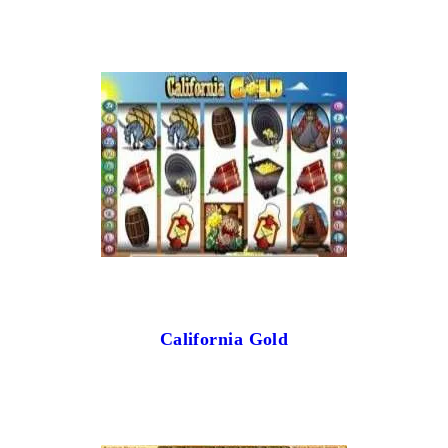
California Gold