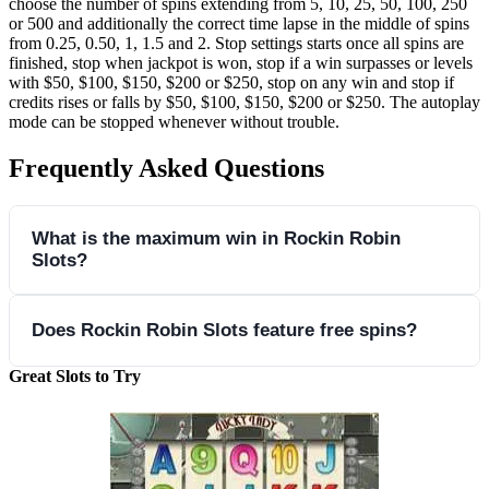
choose the number of spins extending from 5, 10, 25, 50, 100, 250
or 500 and additionally the correct time lapse in the middle of spins
from 0.25, 0.50, 1, 1.5 and 2. Stop settings starts once all spins are
finished, stop when jackpot is won, stop if a win surpasses or levels
with $50, $100, $150, $200 or $250, stop on any win and stop if
credits rises or falls by $50, $100, $150, $200 or $250. The autoplay
mode can be stopped whenever without trouble.
Frequently Asked Questions
What is the maximum win in Rockin Robin
Slots?
The top jackpot is 5000 coins when 5 Rocking Robin
Does Rockin Robin Slots feature free spins?
symbols land on a payline.
Great Slots to Try
Yes, hitting 3 or more Scatter Tree symbols triggers the free
spins mode, awarding up to 15 free spins with a 2X
multiplier.