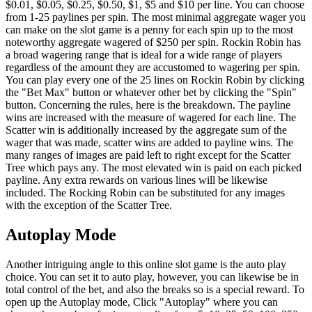
$0.01, $0.05, $0.25, $0.50, $1, $5 and $10 per line. You can choose
from 1-25 paylines per spin. The most minimal aggregate wager you
can make on the slot game is a penny for each spin up to the most
noteworthy aggregate wagered of $250 per spin. Rockin Robin has
a broad wagering range that is ideal for a wide range of players
regardless of the amount they are accustomed to wagering per spin.
You can play every one of the 25 lines on Rockin Robin by clicking
the "Bet Max" button or whatever other bet by clicking the "Spin"
button. Concerning the rules, here is the breakdown. The payline
wins are increased with the measure of wagered for each line. The
Scatter win is additionally increased by the aggregate sum of the
wager that was made, scatter wins are added to payline wins. The
many ranges of images are paid left to right except for the Scatter
Tree which pays any. The most elevated win is paid on each picked
payline. Any extra rewards on various lines will be likewise
included. The Rocking Robin can be substituted for any images
with the exception of the Scatter Tree.
Autoplay Mode
Another intriguing angle to this online slot game is the auto play
choice. You can set it to auto play, however, you can likewise be in
total control of the bet, and also the breaks so is a special reward. To
open up the Autoplay mode, Click "Autoplay" where you can