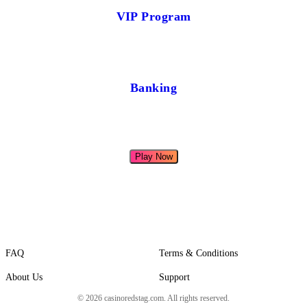
VIP Program
Banking
Play Now
FAQ
Terms & Conditions
About Us
Support
© 2026 casinoredstag.com. All rights reserved.