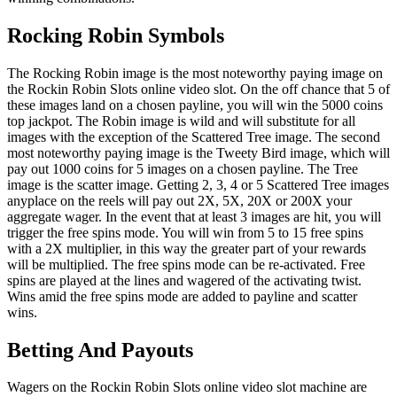
Rocking Robin Symbols
The Rocking Robin image is the most noteworthy paying image on
the Rockin Robin Slots online video slot. On the off chance that 5 of
these images land on a chosen payline, you will win the 5000 coins
top jackpot. The Robin image is wild and will substitute for all
images with the exception of the Scattered Tree image. The second
most noteworthy paying image is the Tweety Bird image, which will
pay out 1000 coins for 5 images on a chosen payline. The Tree
image is the scatter image. Getting 2, 3, 4 or 5 Scattered Tree images
anyplace on the reels will pay out 2X, 5X, 20X or 200X your
aggregate wager. In the event that at least 3 images are hit, you will
trigger the free spins mode. You will win from 5 to 15 free spins
with a 2X multiplier, in this way the greater part of your rewards
will be multiplied. The free spins mode can be re-activated. Free
spins are played at the lines and wagered of the activating twist.
Wins amid the free spins mode are added to payline and scatter
wins.
Betting And Payouts
Wagers on the Rockin Robin Slots online video slot machine are