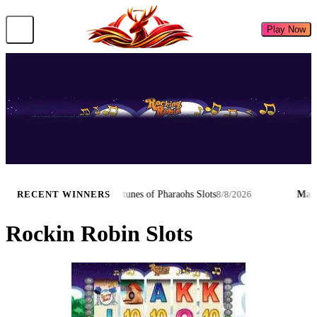
Play Now
$8,029.85
Kaylee M.
·
·
Fortunes of Pharaohs Slots
Maxie
RECENT WINNERS
8/8/2026
Rockin Robin Slots