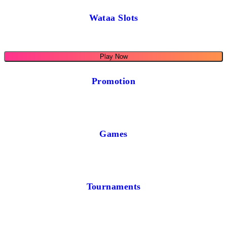
Wataa Slots
Play Now
Promotion
Games
Tournaments