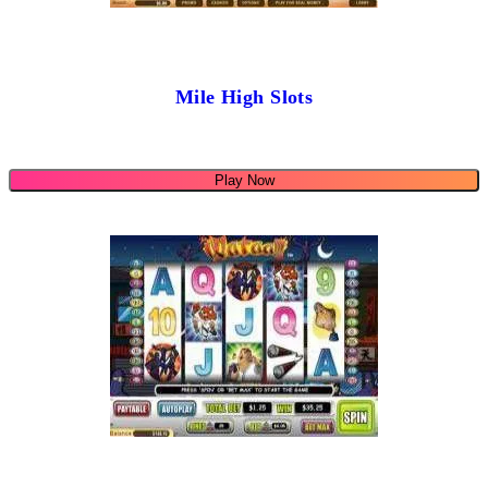
Mile High Slots
Play Now