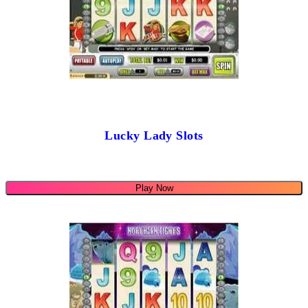
Lucky Lady Slots
Play Now