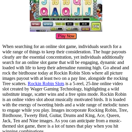
Play Now
When searching for an online slot game, individuals search for a
wide range of things to keep their consideration. The huge payouts
clearly are the essential concentration, yet individuals additionally
search for an online slot game that will be engaging, dynamic and
loaded with life to keep their adrenaline running high. Go ahead and
rock the birdhouse today at Rockin Robin Slots where all picture
images payout with at least two on a pay line, alongside the rocking
Tree scatters.
Rockin Robin Slots
is a 5-reel, 25-line online video
slot created by Wager Gaming Technology, highlighting a wild
substitute image, scatter wins and a free spins mode. Rockin Robin
is an online video slot about musically motivated birds. It is loaded
with the energy of tweeting birds and a wide range of melodic tunes
to engage while you play. Images incorporate Rocking Robin, Tree,
Birdhouse, Tweety Bird, Guitar, Drums and King, Ace, Queen,
Jack, Ten and Nine images. As you can anticipate from a music-
themed slot game, there is a lot of tunes that play when you hit
winning combinations.