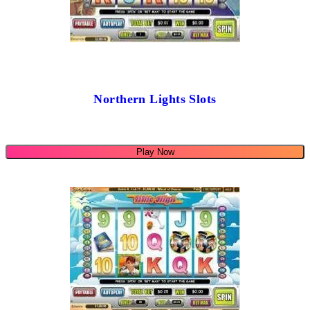
Northern Lights Slots
Play Now