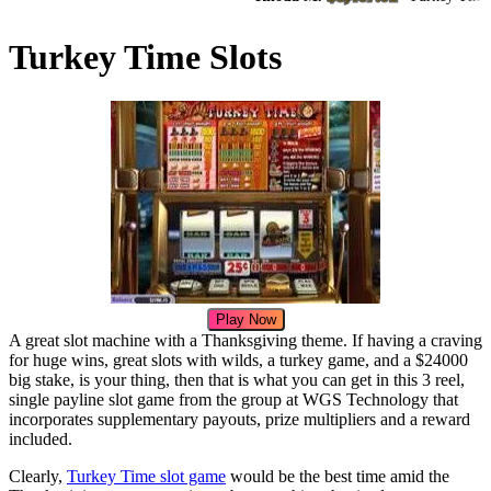
Turkey Time Slots
Play Now
A great slot machine with a Thanksgiving theme. If having a craving
for huge wins, great slots with wilds, a turkey game, and a $24000
big stake, is your thing, then that is what you can get in this 3 reel,
single payline slot game from the group at WGS Technology that
incorporates supplementary payouts, prize multipliers and a reward
included.
Clearly,
Turkey Time slot game
would be the best time amid the