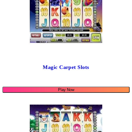
Magic Carpet Slots
Play Now