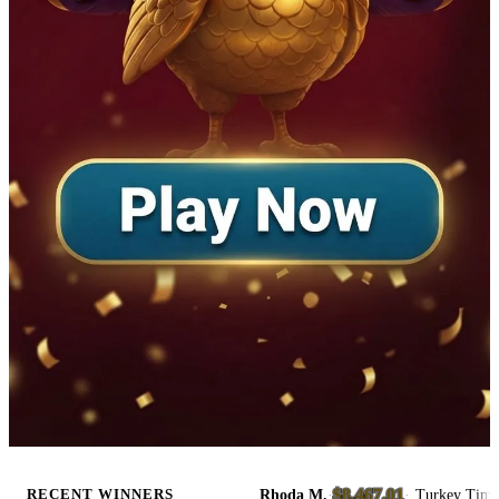
$8,467.01
n Eggs Slots
Rhoda M.
·
·
Turkey Time Slots
RECENT WINNERS
8/5/2026
8/