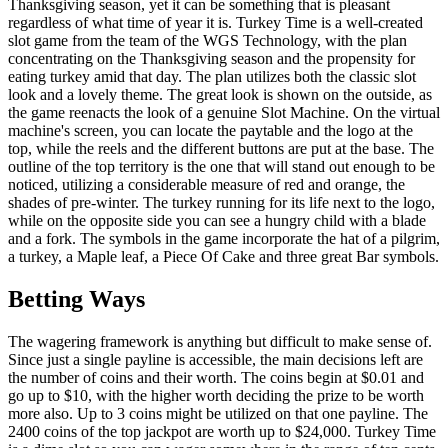
Thanksgiving season, yet it can be something that is pleasant
regardless of what time of year it is. Turkey Time is a well-created
slot game from the team of the WGS Technology, with the plan
concentrating on the Thanksgiving season and the propensity for
eating turkey amid that day. The plan utilizes both the classic slot
look and a lovely theme. The great look is shown on the outside, as
the game reenacts the look of a genuine Slot Machine. On the virtual
machine's screen, you can locate the paytable and the logo at the
top, while the reels and the different buttons are put at the base. The
outline of the top territory is the one that will stand out enough to be
noticed, utilizing a considerable measure of red and orange, the
shades of pre-winter. The turkey running for its life next to the logo,
while on the opposite side you can see a hungry child with a blade
and a fork. The symbols in the game incorporate the hat of a pilgrim,
a turkey, a Maple leaf, a Piece Of Cake and three great Bar symbols.
Betting Ways
The wagering framework is anything but difficult to make sense of.
Since just a single payline is accessible, the main decisions left are
the number of coins and their worth. The coins begin at $0.01 and
go up to $10, with the higher worth deciding the prize to be worth
more also. Up to 3 coins might be utilized on that one payline. The
2400 coins of the top jackpot are worth up to $24,000. Turkey Time