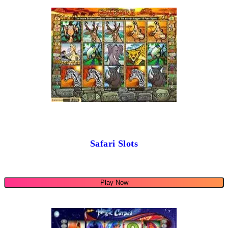
Safari Slots
Play Now