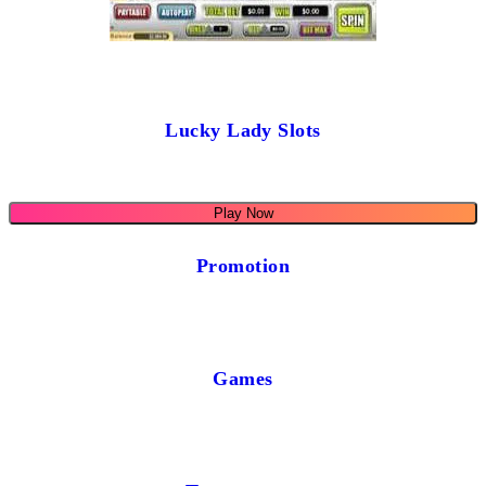
Lucky Lady Slots
Play Now
Promotion
Games