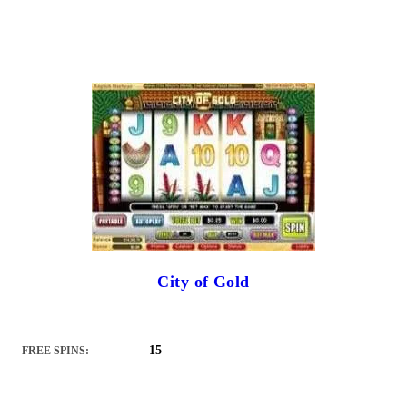
City of Gold
15
FREE SPINS: