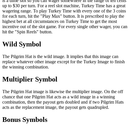
is a dime slot so you can wager somewhere in the range of ten cents
up to $30 per turn. For a reel slot machine, Turkey Time has a great
wagering range. To play Turkey Time with every one of the 3 coins
for each turn, hit the "Play Max" button. It is prescribed to play the
highest bet at all circumstances on Turkey Time to get the most
incentive out of the slot game. For every single other wager, you can
hit the "Spin Reels" button.
Wild Symbol
The Pilgrim Hat is the wild image. It implies that this image can
replace whatever other image except for the Turkey Image to finish
the winning combination.
Multiplier Symbol
The Pilgrim Hat image is likewise the multiplier image. On the off
chance that one Pilgrim Hat acts as a wild image in a winning
combination, then the payout gets doubled and if two Pilgrim Hats
acts as the replacement image, the payout gets quadrupled.
Bonus Symbols