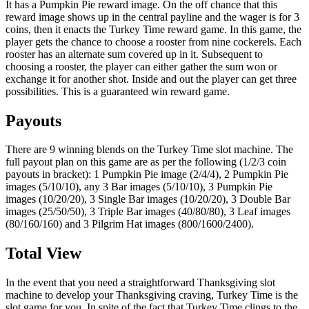
It has a Pumpkin Pie reward image. On the off chance that this
reward image shows up in the central payline and the wager is for 3
coins, then it enacts the Turkey Time reward game. In this game, the
player gets the chance to choose a rooster from nine cockerels. Each
rooster has an alternate sum covered up in it. Subsequent to
choosing a rooster, the player can either gather the sum won or
exchange it for another shot. Inside and out the player can get three
possibilities. This is a guaranteed win reward game.
Payouts
There are 9 winning blends on the Turkey Time slot machine. The
full payout plan on this game are as per the following (1/2/3 coin
payouts in bracket): 1 Pumpkin Pie image (2/4/4), 2 Pumpkin Pie
images (5/10/10), any 3 Bar images (5/10/10), 3 Pumpkin Pie
images (10/20/20), 3 Single Bar images (10/20/20), 3 Double Bar
images (25/50/50), 3 Triple Bar images (40/80/80), 3 Leaf images
(80/160/160) and 3 Pilgrim Hat images (800/1600/2400).
Total View
In the event that you need a straightforward Thanksgiving slot
machine to develop your Thanksgiving craving, Turkey Time is the
slot game for you. In spite of the fact that Turkey Time clings to the