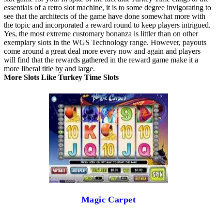
essentials of a retro slot machine, it is to some degree invigorating to
see that the architects of the game have done somewhat more with
the topic and incorporated a reward round to keep players intrigued.
Yes, the most extreme customary bonanza is littler than on other
exemplary slots in the WGS Technology range. However, payouts
come around a great deal more every now and again and players
will find that the rewards gathered in the reward game make it a
more liberal title by and large.
More Slots Like Turkey Time Slots
Magic Carpet