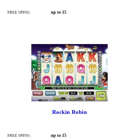
up to 15
FREE SPINS:
Rockin Robin
up to 15
FREE SPINS: