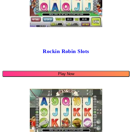
Rockin Robin Slots
Play Now