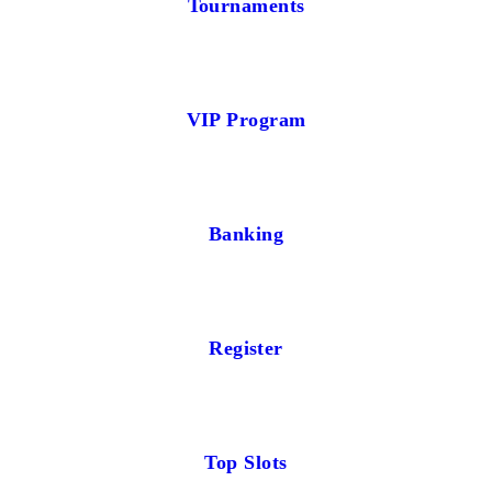
Tournaments
VIP Program
Banking
Register
Top Slots