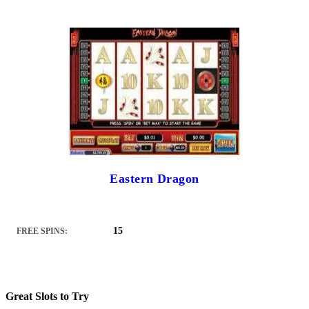
Eastern Dragon
15
FREE SPINS:
Great Slots to Try