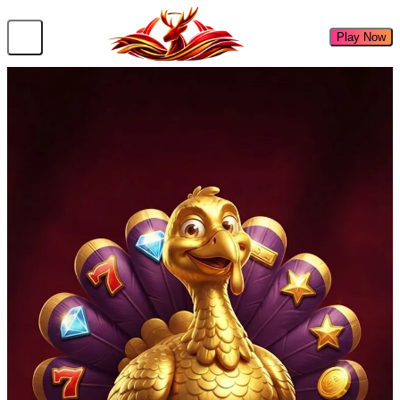
Play Now